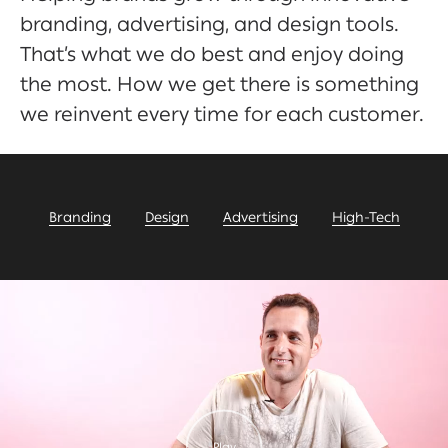
branding, advertising, and design tools.
That’s what we do best and enjoy doing
the most. How we get there is something
we reinvent every time for each customer.
Branding
Design
Advertising
High-Tech
Play