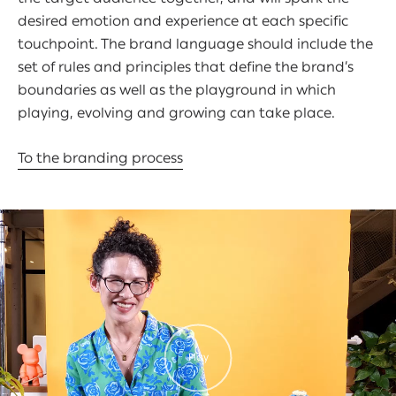
desired emotion and experience at each specific
touchpoint. The brand language should include the
set of rules and principles that define the brand’s
boundaries as well as the playground in which
playing, evolving and growing can take place.
To the branding process
Play