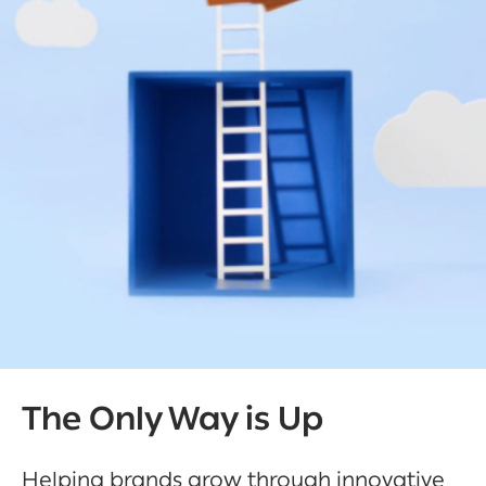
The Only Way is Up
Helping brands grow through innovative