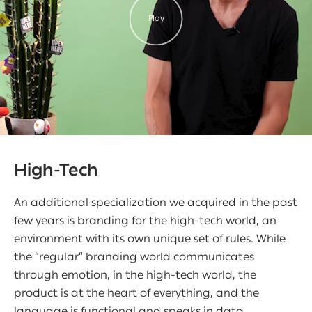
Play
High-Tech
An additional specialization we acquired in the past
few years is branding for the high-tech world, an
environment with its own unique set of rules. While
the “regular” branding world communicates
through emotion, in the high-tech world, the
product is at the heart of everything, and the
language is functional and speaks in data,