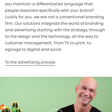
you maintain a differentiated language that
people associate specifically with your brand?
Luckily for you, we are not a conventional branding
firm. Our solutions integrate the world of branding
and advertising starting with the strategy, through
to the design and the technology, all the way to
customer management. From TV to print, to
signage to digital and social.
To the advertising process