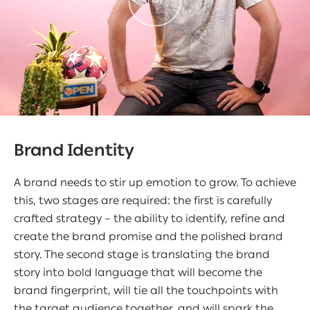
Brand Identity
A brand needs to stir up emotion to grow. To achieve
this, two stages are required: the first is carefully
crafted strategy – the ability to identify, refine and
create the brand promise and the polished brand
story. The second stage is translating the brand
story into bold language that will become the
brand fingerprint, will tie all the touchpoints with
the target audience together, and will spark the