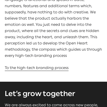
numbers, features and additional terms which,
supposedly, have nothing to do with creative. We
believe that the product actually harbors the
emotion as well. You just need to delve into the
product, where all the secrets and clues are hidden
away, including the heart, and unleash them. This
perception led us to develop the Open Heart
methodology, the compass which guides us through
every high-tech branding process
To the high-tech branding process
Let’s grow together
We are always excited to come across new people,