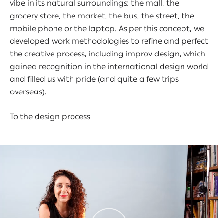
vibe in its natural surroundings: the mall, the
grocery store, the market, the bus, the street, the
mobile phone or the laptop. As per this concept, we
developed work methodologies to refine and perfect
the creative process, including improv design, which
gained recognition in the international design world
and filled us with pride (and quite a few trips
overseas).
To the design process