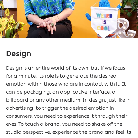
Design
Design is an entire world of its own, but if we focus
for a minute, its role is to generate the desired
emotion within those who are in contact with it. It
can be packaging, an applicative interface, a
billboard or any other medium. In design, just like in
advertising, to trigger the desired emotion in
consumers, you need to experience it through their
eyes. To touch a brand, you need to shake off the
studio perspective, experience the brand and feel its