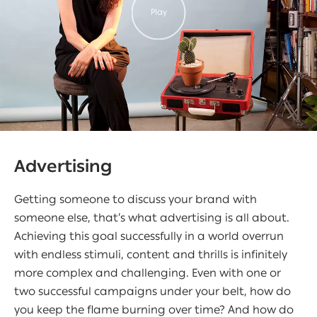
Play
Advertising
Getting someone to discuss your brand with
someone else, that’s what advertising is all about.
Achieving this goal successfully in a world overrun
with endless stimuli, content and thrills is infinitely
more complex and challenging. Even with one or
two successful campaigns under your belt, how do
you keep the flame burning over time? And how do