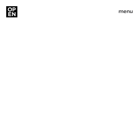
menu
Minrav
Branding, UX & UI
People Build Success
Industry
Real Estate
Service
Branding, UX & UI