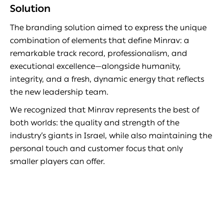
Solution
The branding solution aimed to express the unique
combination of elements that define Minrav: a
remarkable track record, professionalism, and
executional excellence—alongside humanity,
integrity, and a fresh, dynamic energy that reflects
the new leadership team.
We recognized that Minrav represents the best of
both worlds: the quality and strength of the
industry’s giants in Israel, while also maintaining the
personal touch and customer focus that only
smaller players can offer.