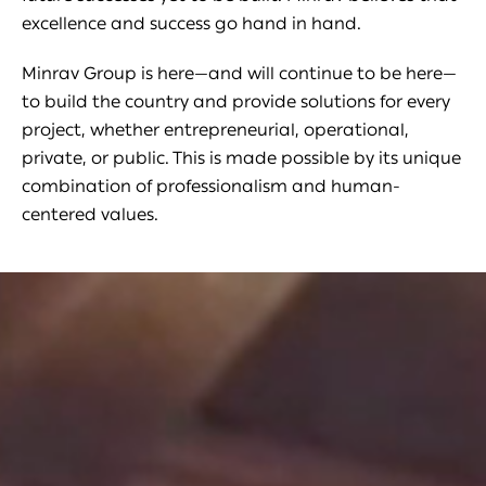
excellence and success go hand in hand.
Minrav Group is here—and will continue to be here—
to build the country and provide solutions for every
project, whether entrepreneurial, operational,
private, or public. This is made possible by its unique
combination of professionalism and human-
centered values.