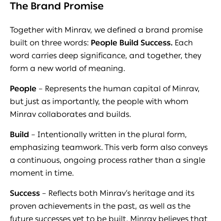
The Brand Promise
Together with Minrav, we defined a brand promise
built on three words:
People Build Success.
Each
word carries deep significance, and together, they
form a new world of meaning.
People
– Represents the human capital of Minrav,
but just as importantly, the people with whom
Minrav collaborates and builds.
Build
– Intentionally written in the plural form,
emphasizing teamwork. This verb form also conveys
a continuous, ongoing process rather than a single
moment in time.
Success
– Reflects both Minrav’s heritage and its
proven achievements in the past, as well as the
future successes yet to be built. Minrav believes that