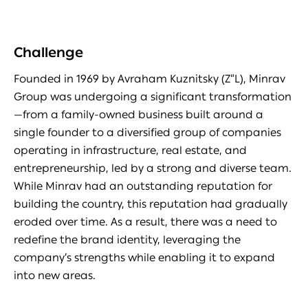
Challenge
Founded in 1969 by Avraham Kuznitsky (Z”L), Minrav
Group was undergoing a significant transformation
—from a family-owned business built around a
single founder to a diversified group of companies
operating in infrastructure, real estate, and
entrepreneurship, led by a strong and diverse team.
While Minrav had an outstanding reputation for
building the country, this reputation had gradually
eroded over time. As a result, there was a need to
redefine the brand identity, leveraging the
company’s strengths while enabling it to expand
into new areas.